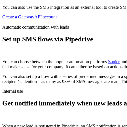
You can also use the SMS integration as an external tool to create S
Create a GatewayAPI account
Automatic communication with leads
Set up SMS flows via Pipedrive
You can choose between the popular automation platforms
Zapier
an
that make sense for your company.
It can either be based on actions th
You can also set up a flow with a series of predefined messages in a s
recipient’s attention – as many as 98% of SMS messages are read. This a
Internal use
Get notified immediately when new leads a
When a new lead is registered in Pipedrive, an SMS notification is se