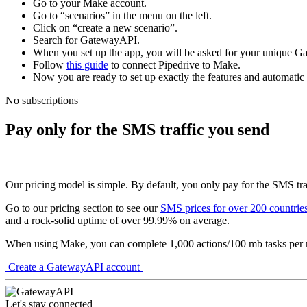
Go to your Make account.
Go to “scenarios” in the menu on the left.
Click on “create a new scenario”.
Search for GatewayAPI.
When you set up the app, you will be asked for your unique 
Follow
this guide
to connect Pipedrive to Make.
Now you are ready to set up exactly the features and automatic
No subscriptions
Pay only for the SMS traffic you send
Our pricing model is simple. By default, you only pay for the SMS tra
Go to our pricing section to see our
SMS prices for over 200 countrie
and a rock-solid uptime of over 99.99% on average.
When using Make, you can complete 1,000 actions/100 mb tasks per mo
Create a GatewayAPI account
Let's stay connected