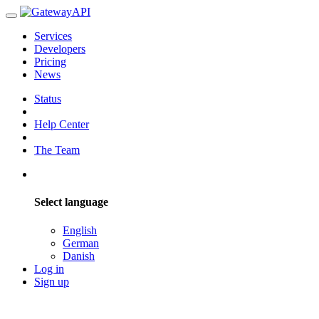
Services
Developers
Pricing
News
Status
Help Center
The Team
Select language
English
German
Danish
Log in
Sign up