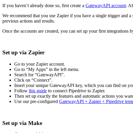
If you haven’t already done so, first create a
GatewayAPI account
. A
We recommend that you use Zapier if you have a single trigger and a 
previous actions and results.
Once the accounts are created, you can set up your first integrations b
Set up via Zapier
Go to your Zapier account.
Go to “My Apps” in the left menu.
Search for “GatewayAPI”.
Click on “Connect”.
Insert your unique GatewayAPI key, which you can find on you
Follow
this guide
to connect Pipedrive to Zapier.
Then set up exactly the features and automatic actions you want
Use our pre-configured
GatewayAPI + Zapier + Pipedrive temp
Set up via Make