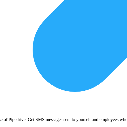
use of Pipedrive. Get SMS messages sent to yourself and employees when