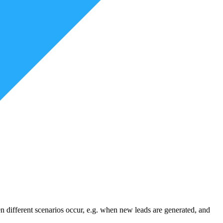
 different scenarios occur, e.g. when new leads are generated, and