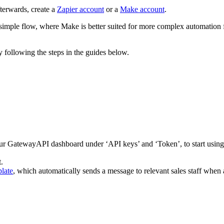
fterwards, create a
Zapier account
or a
Make account
.
simple flow, where Make is better suited for more complex automation 
y following the steps in the guides below.
r GatewayAPI dashboard under ‘API keys’ and ‘Token’, to start using 
.
late
, which automatically sends a message to relevant sales staff when a