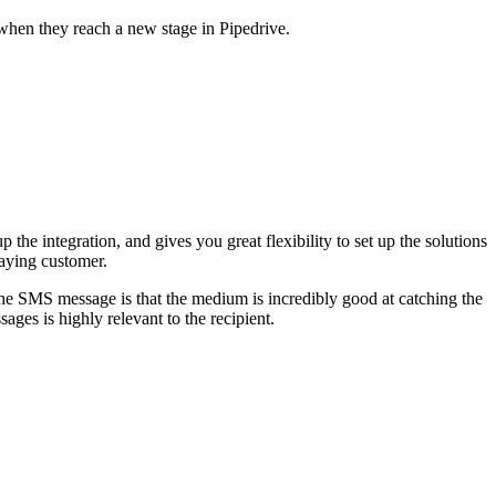
when they reach a new stage in Pipedrive.
p the integration, and gives you great flexibility to set up the solutions
paying customer.
 the SMS message is that the medium is incredibly good at catching the
ages is highly relevant to the recipient.