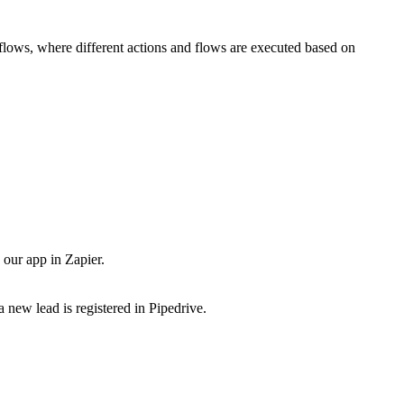
flows, where different actions and flows are executed based on
our app in Zapier.
 new lead is registered in Pipedrive.