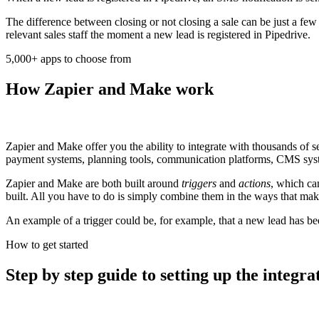
The difference between closing or not closing a sale can be just a f
relevant sales staff the moment a new lead is registered in Pipedrive.
5,000+ apps to choose from
How Zapier and Make work
Zapier and Make offer you the ability to integrate with thousands of
payment systems, planning tools, communication platforms, CMS syste
Zapier and Make are both built around
triggers
and
actions
, which ca
built. All you have to do is simply combine them in the ways that mak
An example of a trigger could be, for example, that a new lead has be
How to get started
Step by step guide to setting up the integra