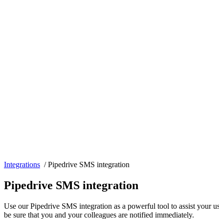
Integrations
/
Pipedrive SMS integration
Pipedrive SMS integration
Use our Pipedrive SMS integration as a powerful tool to assist your 
be sure that you and your colleagues are notified immediately.