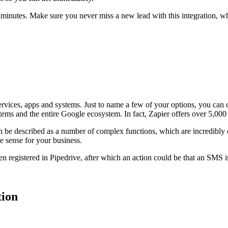
ew minutes. Make sure you never miss a new lead with this integration
 services, apps and systems. Just to name a few of your options, you 
ms and the entire Google ecosystem. In fact, Zapier offers over 5,00
n be described as a number of complex functions, which are incredibly 
e sense for your business.
en registered in Pipedrive, after which an action could be that an SMS 
tion