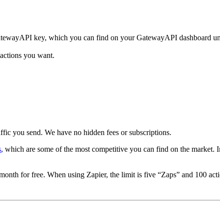
GatewayAPI key, which you can find on your GatewayAPI dashboard un
 actions you want.
ffic you send. We have no hidden fees or subscriptions.
s
, which are some of the most competitive you can find on the market. In 
nth for free. When using Zapier, the limit is five “Zaps” and 100 act