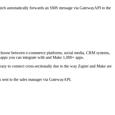
, which automatically forwards an SMS message via GatewayAPI to the
can choose between e-commerce platforms, social media, CRM systems,
0 apps you can integrate with and Make 1,000+ apps.
easy to connect cross-sectionally due to the way Zapier and Make are
is sent to the sales manager via GatewayAPI.