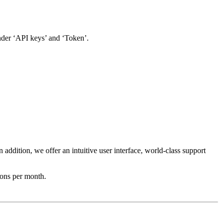
der ‘API keys’ and ‘Token’.
addition, we offer an intuitive user interface, world-class support
ions per month.