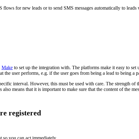
MS flows for new leads or to send SMS messages automatically to leads 
d
Make
to set up the integration with. The platforms make it easy to set u
at the user performs, e.g. if the user goes from being a lead to being a 
pecific interval. However, this must be used with care. The strength of
lso means that it is important to make sure that the content of the mess
re registered
nt so you can act immediately.