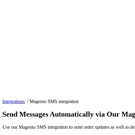
Integrations
/
Magento SMS integration
Send Messages Automatically via Our Mag
Use our Magento SMS integration to send order updates as well as de