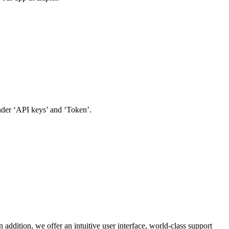
der ‘API keys’ and ‘Token’.
addition, we offer an intuitive user interface, world-class support