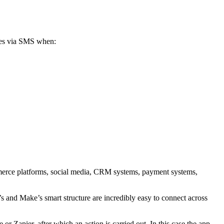
yees via SMS when:
ommerce platforms, social media, CRM systems, payment systems,
s and Make’s smart structure are incredibly easy to connect across
 Zapier, after which an action is carried out. In this case the app