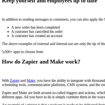
Keep yourself and employees up to date
In addition to sending messages to customers, you can also apply the
A new order has been completed
A customer has cancelled his order
A customer has created an account
The above examples of external and internal use are only the tip of th
5,000+ apps to choose from
How do Zapier and Make work?
With
Zapier
and
Make
, you have the ability to integrate with thous
scheduling tools, communication platforms, CMS systems, and the ent
Zapier and Make are built around so-called triggers and actions, whic
different apps. All you have to do is simply combine them in the way
An example of a trigger is that a package is ready to be delivered fr