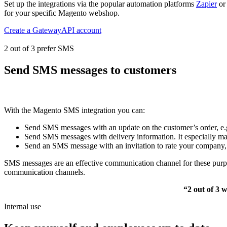
Set up the integrations via the popular automation platforms
Zapier
o
for your specific Magento webshop.
Create a GatewayAPI account
2 out of 3 prefer SMS
Send SMS messages to customers
With the Magento SMS integration you can:
Send SMS messages with an update on the customer’s order, e.g.
Send SMS messages with delivery information. It especially ma
Send an SMS message with an invitation to rate your company, e
SMS messages are an effective communication channel for these purpos
communication channels.
“2 out of 3 
Internal use