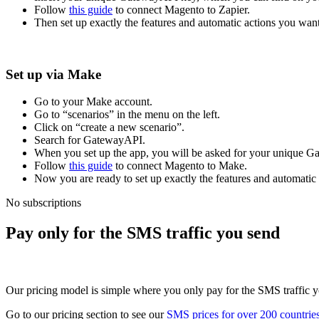
Follow
this guide
to connect Magento to Zapier.
Then set up exactly the features and automatic actions you want
Set up via Make
Go to your Make account.
Go to “scenarios” in the menu on the left.
Click on “create a new scenario”.
Search for GatewayAPI.
When you set up the app, you will be asked for your unique 
Follow
this guide
to connect Magento to Make.
Now you are ready to set up exactly the features and automatic
No subscriptions
Pay only for the SMS traffic you send
Our pricing model is simple where you only pay for the SMS traffic yo
Go to our pricing section to see our
SMS prices for over 200 countrie