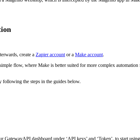
tion
fterwards, create a
Zapier account
or a
Make account
.
simple flow, where Make is better suited for more complex automation 
y following the steps in the guides below.
r GatewayAPI dashboard under ‘API keys’ and ‘Token’, to start using 