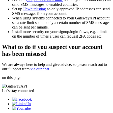
send SMS messages to enabled countries.
Set up
IP whitelisting
so only approved IP addresses can send
SMS messages from your account.
When using systems connected to your GatewayAPI account,
set a rate limit so that only a certain number of SMS messages
can be sent per minute.
Install more security on your signup/login flows, e.g. a limit
on the number of times a user can request 2FA codes etc.
What to do if you suspect your account
has been misused
We are always here to help and give advice, so please reach out to
our Support team
via our chat
.
on this page
Let's stay connected