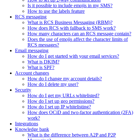
Is it possible to include emojis in my SMS?
How to use the labels feature
RCS messaging
What is RCS Business Messaging (RBM)?
How does RCS with fallback to SMS work?
How many characters can an RCS message contain?
Does the use of emojis affect the character limits of
RCS messages?
Email messaging
How do I get started with your email services?
What is DKIM?
What is SPF?
Account changes
How do I change my account details?
How do I delete my user?
Security
How do I get my URLs whitelisted?
How do I set up geo permissions?
How do I set up IP whitelisting?
How does OCiD and two-factor authentication (2FA)
work?
Integrations
Knowledge bank
What is the difference between A2P and P2P