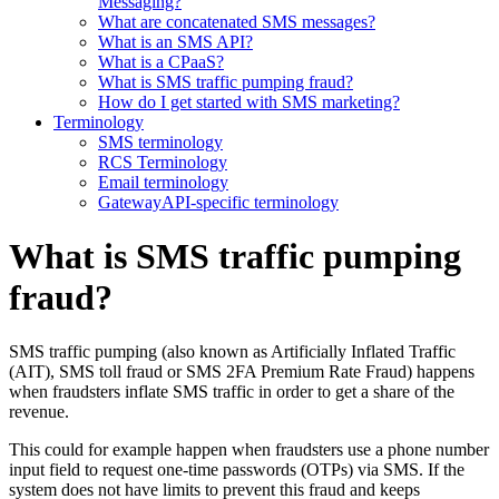
Messaging?
What are concatenated SMS messages?
What is an SMS API?
What is a CPaaS?
What is SMS traffic pumping fraud?
How do I get started with SMS marketing?
Terminology
SMS terminology
RCS Terminology
Email terminology
GatewayAPI-specific terminology
What is SMS traffic pumping
fraud?
SMS traffic pumping (also known as Artificially Inflated Traffic
(AIT), SMS toll fraud or SMS 2FA Premium Rate Fraud) happens
when fraudsters inflate SMS traffic in order to get a share of the
revenue.
This could for example happen when fraudsters use a phone number
input field to request one-time passwords (OTPs) via SMS. If the
system does not have limits to prevent this fraud and keeps