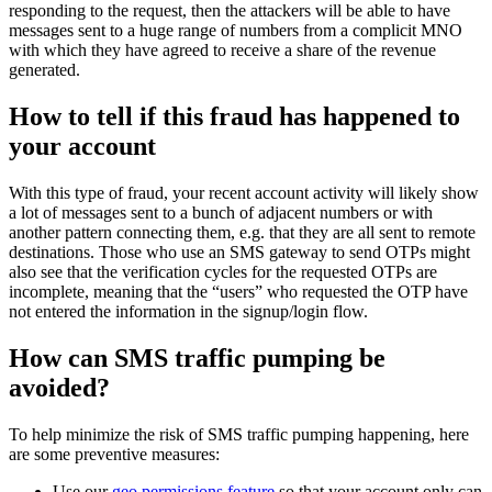
responding to the request, then the attackers will be able to have
messages sent to a huge range of numbers from a complicit MNO
with which they have agreed to receive a share of the revenue
generated.
How to tell if this fraud has happened to
your account
With this type of fraud, your recent account activity will likely show
a lot of messages sent to a bunch of adjacent numbers or with
another pattern connecting them, e.g. that they are all sent to remote
destinations. Those who use an SMS gateway to send OTPs might
also see that the verification cycles for the requested OTPs are
incomplete, meaning that the “users” who requested the OTP have
not entered the information in the signup/login flow.
How can SMS traffic pumping be
avoided?
To help minimize the risk of SMS traffic pumping happening, here
are some preventive measures:
Use our
geo permissions feature
so that your account only can