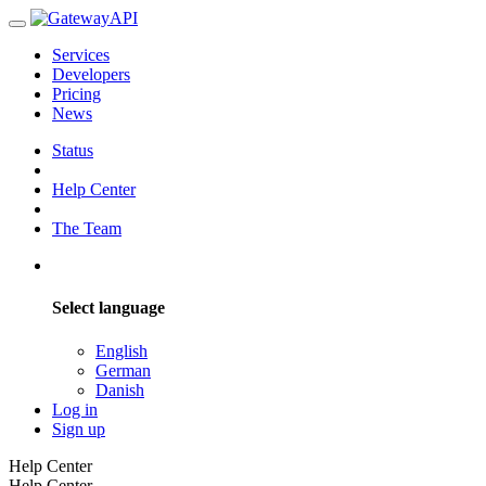
Services
Developers
Pricing
News
Status
Help Center
The Team
Select language
English
German
Danish
Log in
Sign up
Help Center
Help Center