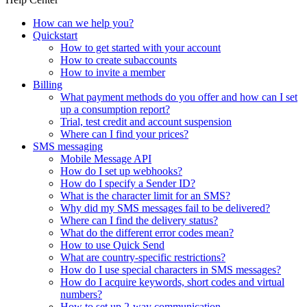
How can we help you?
Quickstart
How to get started with your account
How to create subaccounts
How to invite a member
Billing
What payment methods do you offer and how can I set
up a consumption report?
Trial, test credit and account suspension
Where can I find your prices?
SMS messaging
Mobile Message API
How do I set up webhooks?
How do I specify a Sender ID?
What is the character limit for an SMS?
Why did my SMS messages fail to be delivered?
Where can I find the delivery status?
What do the different error codes mean?
How to use Quick Send
What are country-specific restrictions?
How do I use special characters in SMS messages?
How do I acquire keywords, short codes and virtual
numbers?
How to set up 2-way communication