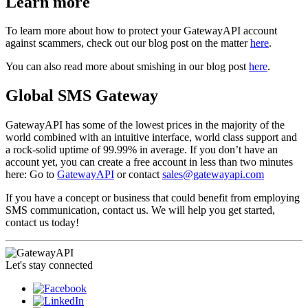
Learn more
To learn more about how to protect your GatewayAPI account
against scammers, check out our blog post on the matter
here
.
You can also read more about smishing in our blog post
here
.
Global SMS Gateway
GatewayAPI has some of the lowest prices in the majority of the
world combined with an intuitive interface, world class support and
a rock-solid uptime of 99.99% in average. If you don’t have an
account yet, you can create a free account in less than two minutes
here: Go to
GatewayAPI
or contact
sales@gatewayapi.com
If you have a concept or business that could benefit from employing
SMS communication, contact us. We will help you get started,
contact us today!
Let's stay connected