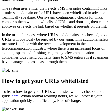
The system uses a filter that rejects SMS messages containing links
– unless the domain or the URL have been whitelisted in advance.
Technically speaking: Our system continuously checks for links,
compares them with the whitelisted URLs and domains, then either
approves or rejects the link based on whether it presents on the list.
In the manual process where URLs and domains are checked, toxic
URLs will obviously be rejected by our team. This additional safety
measure is in line with the overall development in the
telecommunication industry, where there is an increasing focus on
stopping spam and phishing, e.g. many telecommunication
companies today send out hefty fines to SMS gateways if scammers
have managed to broadcast through them.
How to get your URLs whitelisted
To learn how to get your URLs whitelisted with us, check out our
guide
here
. Within normal working hours, we will process your
application quickly and efficiently. Free of charge.