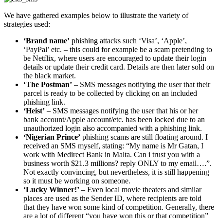
We have gathered examples below to illustrate the variety of
strategies used:
‘Brand name’
phishing attacks such ‘Visa’, ‘Apple’,
‘PayPal’ etc. – this could for example be a scam pretending to
be Netflix, where users are encouraged to update their login
details or update their credit card. Details are then later sold on
the black market.
‘The Postman’
– SMS messages notifying the user that their
parcel is ready to be collected by clicking on an included
phishing link.
‘Heist’
– SMS messages notifying the user that his or her
bank account/Apple account/etc. has been locked due to an
unauthorized login also accompanied with a phishing link.
‘Nigerian Prince’
phishing scams are still floating around. I
received an SMS myself, stating: “My name is Mr Gatan, I
work with Medirect Bank in Malta. Can i trust you with a
business worth $21.3 millions? reply ONLY to my email….”.
Not exactly convincing, but nevertheless, it is still happening
so it must be working on someone.
‘Lucky Winner!’
– Even local movie theaters and similar
places are used as the Sender ID, where recipients are told
that they have won some kind of competition. Generally, there
are a lot of different “you have won this or that competition”