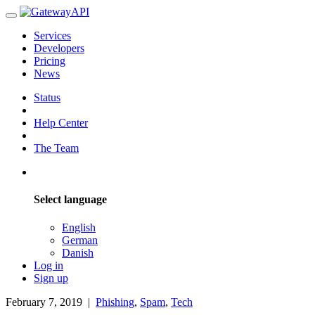
Services
Developers
Pricing
News
Status
Help Center
The Team
Select language
English
German
Danish
Log in
Sign up
February 7, 2019
|
Phishing
,
Spam
,
Tech