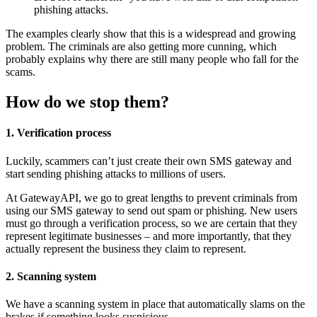
phishing attacks.
The examples clearly show that this is a widespread and growing
problem. The criminals are also getting more cunning, which
probably explains why there are still many people who fall for the
scams.
How do we stop them?
1. Verification process
Luckily, scammers can’t just create their own SMS gateway and
start sending phishing attacks to millions of users.
At GatewayAPI, we go to great lengths to prevent criminals from
using our SMS gateway to send out spam or phishing. New users
must go through a verification process, so we are certain that they
represent legitimate businesses – and more importantly, that they
actually represent the business they claim to represent.
2. Scanning system
We have a scanning system in place that automatically slams on the
brakes if something looks suspicious.