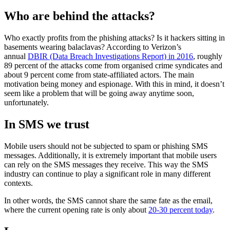
Who are behind the attacks?
Who exactly profits from the phishing attacks? Is it hackers sitting in
basements wearing balaclavas? According to Verizon’s
annual
DBIR (Data Breach Investigations Report) in 2016
, roughly
89 percent of the attacks come from organised crime syndicates and
about 9 percent come from state-affiliated actors. The main
motivation being money and espionage. With this in mind, it doesn’t
seem like a problem that will be going away anytime soon,
unfortunately.
In SMS we trust
Mobile users should not be subjected to spam or phishing SMS
messages. Additionally, it is extremely important that mobile users
can rely on the SMS messages they receive. This way the SMS
industry can continue to play a significant role in many different
contexts.
In other words, the SMS cannot share the same fate as the email,
where the current opening rate is only about
20-30 percent today
.