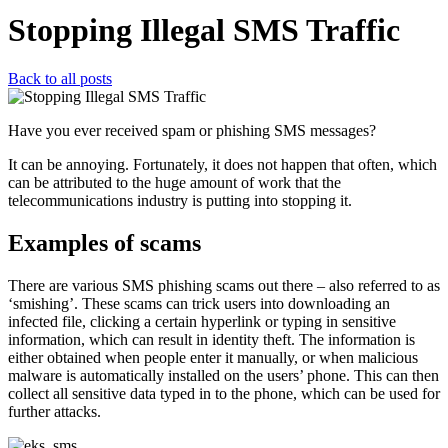
Stopping Illegal SMS Traffic
Back to all posts
Have you ever received spam or phishing SMS messages?
It can be annoying. Fortunately, it does not happen that often, which
can be attributed to the huge amount of work that the
telecommunications industry is putting into stopping it.
Examples of scams
There are various SMS phishing scams out there – also referred to as
‘smishing’. These scams can trick users into downloading an
infected file, clicking a certain hyperlink or typing in sensitive
information, which can result in identity theft. The information is
either obtained when people enter it manually, or when malicious
malware is automatically installed on the users’ phone. This can then
collect all sensitive data typed in to the phone, which can be used for
further attacks.