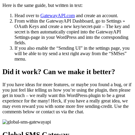
Here is the same guide, but written in text:
Head over to
GatewayAPI.com
and create an account.
From within the GatewayAPI Dashboard, go to Settings »
OAuth Keys and create a new key/secret-pair – The key and
secret is then automatically copied into the GatewayAPI
Settings-page in your WordPress and into the corresponding
fields.
If you also enable the “Sending UI” in the settings page, you
will be able to try send a text right away from the “SMSes”
menu.
Did it work? Can we make it better?
If you have ideas for more features, or maybe you found a bug, or if
you just feel like telling us how you’re using the plugin, then please
get in touch – we really want this WordPress-plugin to be a great
experience for the many! Heck, if you have a really great idea, we
may even reward you with some more free sending-credit. Use the
comments below or contact us via the chat.
Global SMS Gateway