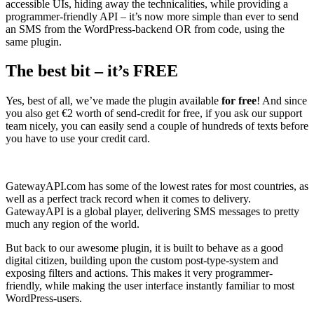
accessible UIs, hiding away the technicalities, while providing a
programmer-friendly API – it’s now more simple than ever to send
an SMS from the WordPress-backend OR from code, using the
same plugin.
The best bit – it’s FREE
Yes, best of all, we’ve made the plugin available
for free
! And since
you also get €2 worth of send-credit for free, if you ask our support
team nicely, you can easily send a couple of hundreds of texts before
you have to use your credit card.
GatewayAPI.com has some of the lowest rates for most countries, as
well as a perfect track record when it comes to delivery.
GatewayAPI is a global player, delivering SMS messages to pretty
much any region of the world.
But back to our awesome plugin, it is built to behave as a good
digital citizen, building upon the custom post-type-system and
exposing filters and actions. This makes it very programmer-
friendly, while making the user interface instantly familiar to most
WordPress-users.