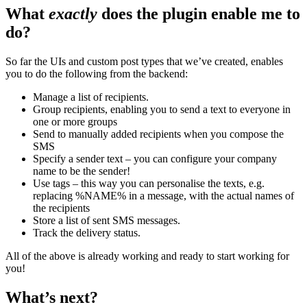
What
exactly
does the plugin enable me to
do?
So far the UIs and custom post types that we’ve created, enables
you to do the following from the backend:
Manage a list of recipients.
Group recipients, enabling you to send a text to everyone in
one or more groups
Send to manually added recipients when you compose the
SMS
Specify a sender text – you can configure your company
name to be the sender!
Use tags – this way you can personalise the texts, e.g.
replacing %NAME% in a message, with the actual names of
the recipients
Store a list of sent SMS messages.
Track the delivery status.
All of the above is already working and ready to start working for
you!
What’s next?