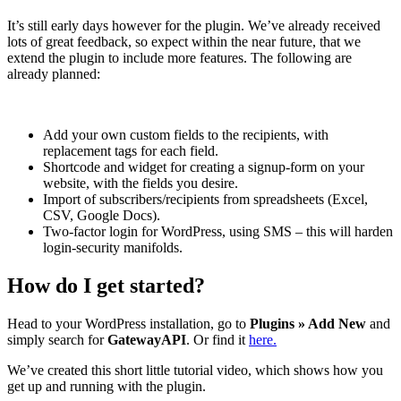
It’s still early days however for the plugin. We’ve already received
lots of great feedback, so expect within the near future, that we
extend the plugin to include more features. The following are
already planned:
Add your own custom fields to the recipients, with
replacement tags for each field.
Shortcode and widget for creating a signup-form on your
website, with the fields you desire.
Import of subscribers/recipients from spreadsheets (Excel,
CSV, Google Docs).
Two-factor login for WordPress, using SMS – this will harden
login-security manifolds.
How do I get started?
Head to your WordPress installation, go to
Plugins » Add New
and
simply search for
GatewayAPI
. Or find it
here.
We’ve created this short little tutorial video, which shows how you
get up and running with the plugin.