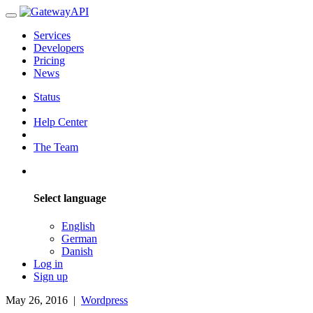
Services
Developers
Pricing
News
Status
Help Center
The Team
Select language
English
German
Danish
Log in
Sign up
May 26, 2016
|
Wordpress