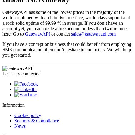
GatewayAPI has some of the lowest prices in the majority of the
world combined with an intuitive interface, world class support and
a rock-solid uptime of 99.99 % in average. If you don’t have an
account yet, you can create a free account in less than two minutes
here: Go to
GatewayAPI
or contact
sales@gatewayapi.com
If you have a concept or business that could benefit from employing
SMS communication, then don’t hesitate to contact us. We will help
you get started.
Let's stay connected
Information
Cookie policy
Security & Compliance
News