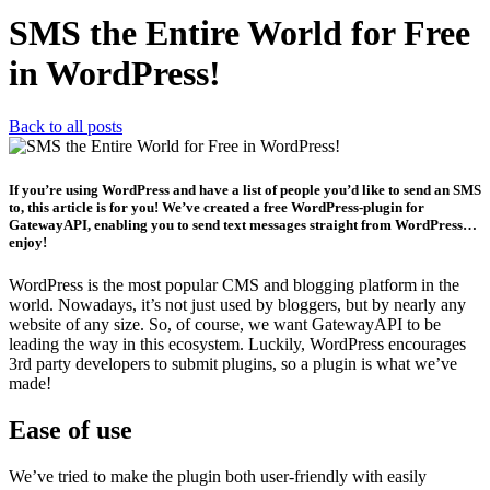
SMS the Entire World for Free
in WordPress!
Back to all posts
If you’re using WordPress and have a list of people you’d like to send an SMS
to, this article is for you! We’ve created a free WordPress-plugin for
GatewayAPI, enabling you to send text messages straight from WordPress…
enjoy!
WordPress is the most popular CMS and blogging platform in the
world. Nowadays, it’s not just used by bloggers, but by nearly any
website of any size. So, of course, we want GatewayAPI to be
leading the way in this ecosystem. Luckily, WordPress encourages
3rd party developers to submit plugins, so a plugin is what we’ve
made!
Ease of use
We’ve tried to make the plugin both user-friendly with easily