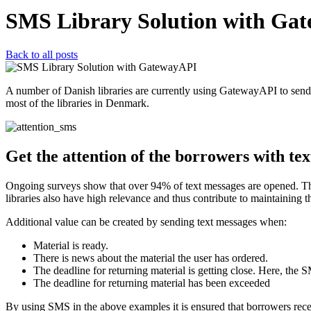
SMS Library Solution with Ga
Back to all posts
A number of Danish libraries are currently using GatewayAPI to sen
most of the libraries in Denmark.
Get the attention of the borrowers with te
Ongoing surveys show that over 94% of text messages are opened. This 
libraries also have high relevance and thus contribute to maintaining t
Additional value can be created by sending text messages when:
Material is ready.
There is news about the material the user has ordered.
The deadline for returning material is getting close. Here, the
The deadline for returning material has been exceeded
By using SMS in the above examples it is ensured that borrowers receiv