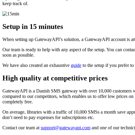
keep track of.
Setup in 15 minutes
When setting up GatewayAPI’s solution, a GatewayAPI account is att
Our team is ready to help with any aspect of the setup. You can contac
soon as possible.
We have also created an exhaustive
guide
to the setup if you prefer to
High quality at competitive prices
GatewayAPI is a Danish SMS gateway with over 10,000 customers wo
compared to our competitors, which enables us to offer low prices on
completely free.
On average, libraries with a traffic of 10,000 SMSs a month save ap
don’t need to pay expenses for subscriptions etc.
Contact our team at
support@gatewayapi.com
and one of our technici