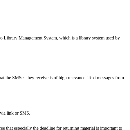
ro Library Management System, which is a library system used by
that the SMSes they receive is of high relevance. Text messages from
 via link or SMS.
 that especially the deadline for returning material is important to