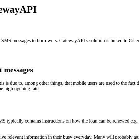
tewayAPI
d SMS messages to borrowers. GatewayAPI’s solution is linked to Cice
xt messages
is due to, among other things, that mobile users are used to the fact 
he high opening rate.
 SMS typically contains instructions on how the loan can be renewed e.g.
e relevant information in their busy everyday. Many will probably agree