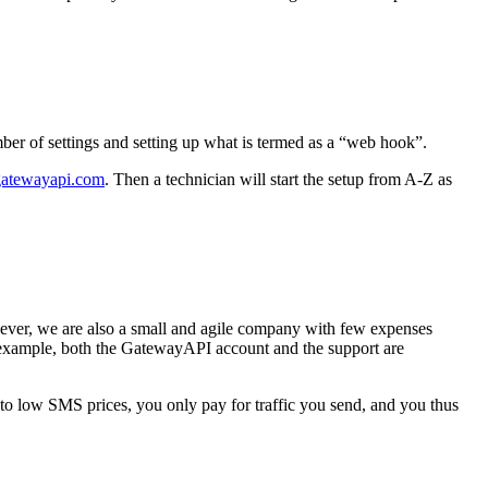
r of settings and setting up what is termed as a “web hook”.
atewayapi.com
. Then a technician will start the setup from A-Z as
er, we are also a small and agile company with few expenses
 example, both the GatewayAPI account and the support are
o low SMS prices, you only pay for traffic you send, and you thus