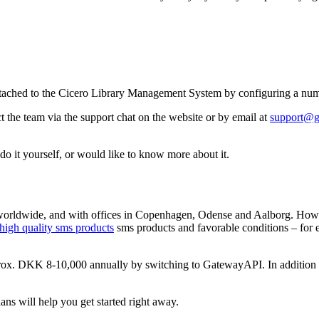
ached to the Cicero Library Management System by configuring a numbe
t the team via the support chat on the website or by email at
support@g
 do it yourself, or would like to know more about it.
rldwide, and with offices in Copenhagen, Odense and Aalborg. Howev
high quality sms products
sms products and favorable conditions – for
prox. DKK 8-10,000 annually by switching to GatewayAPI. In addition t
ans will help you get started right away.