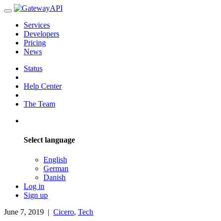
Services
Developers
Pricing
News
Status
Help Center
The Team
Select language
English
German
Danish
Log in
Sign up
June 7, 2019
|
Cicero
,
Tech