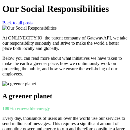
Our Social Responsibilities
Back to all posts
At ONLINECITY.IO, the parent company of GatewayAPI, we take
our responsibility seriously and strive to make the world a better
place both locally and globally.
Below you can read more about what initiatives we have taken to
make the earth a greener place, how we continuously work on
protecting the public, and how we ensure the well-being of our
employees.
A greener planet
100% renewable energy
Every day, thousands of users all over the world use our services to
send millions of messages. This requires a significant amount of
computing power and energy to run and therefore constitute a large