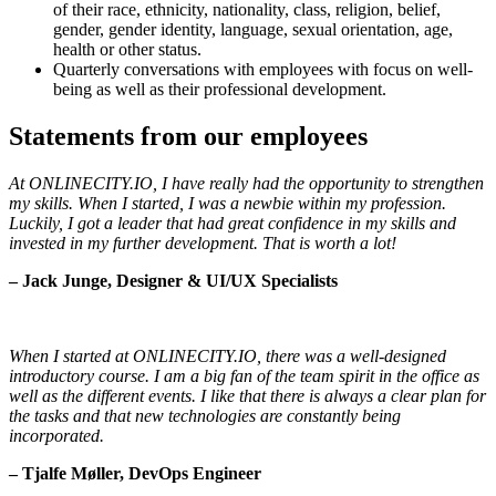
of their race, ethnicity, nationality, class, religion, belief,
gender, gender identity, language, sexual orientation, age,
health or other status.
Quarterly conversations with employees with focus on well-
being as well as their professional development.
Statements from our employees
At ONLINECITY.IO, I have really had the opportunity to strengthen
my skills. When I started, I was a newbie within my profession.
Luckily, I got a leader that had great confidence in my skills and
invested in my further development. That is worth a lot!
– Jack Junge, Designer & UI/UX Specialists
When I started at ONLINECITY.IO, there was a well-designed
introductory course. I am a big fan of the team spirit in the office as
well as the different events. I like that there is always a clear plan for
the tasks and that new technologies are constantly being
incorporated.
– Tjalfe Møller, DevOps Engineer