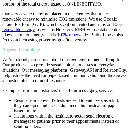
portion of the total energy usage at ONLINECITY.IO.
Our services are therefore placed in data centres that run on
renewable energy to minimize CO2 emissions. We use Google
Cloud Platform (GCP), which is carbon neutral and runs on
100%
renewable energy
,
as well as Hetzner GMBH whose data centres
likewise run on energy that is
100% renewable
. Both of these also
focus on increasing power usage effectiveness.
A green technology
We’re not only concerned about our own environmental footprint:
Our products also provide sustainable alternatives to everyday
situations.
Our messaging platforms, GatewayAPI and RelationCity,
help reduce the need for paper based communication and thus saves
a considerable amount of resources.
Examples from our customers’ use of our messaging services:
Results from Covid-19 tests are sent to end users as a link
they can open and use as documentation instead of paper
based printouts.
Institutions within the healthcare sector send electronic
messages to patients prior to their appointments instead of
sending letters.