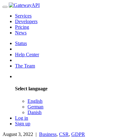
Services
Developers
Pricing
News
Status
Help Center
The Team
Select language
English
German
Danish
Log in
Sign up
August 3, 2022
|
Business
,
CSR
,
GDPR