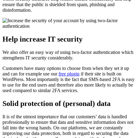
ensure that the public is shielded from spam, phishing and
disinformation.
Help increase IT security
We also offer an easy way of using two-factor authentication which
strengthens IT security considerably.
Customers have many options to choose from when they set it up
and can for example use our
free plugin
if their site is built on
WordPress. Most importantly is the fact that SMS-based 2FA is easy
to use for the end users and therefore also more likely to actually be
used compared to similar 2FA services.
Solid protection of (personal) data
It is of the utmost importance that our customers’ data is handled
professionally to ensure that data and sensitive information does not
fall into the wrong hands. On our platforms, we are constantly
improving our data protection, both in regard to securing the data