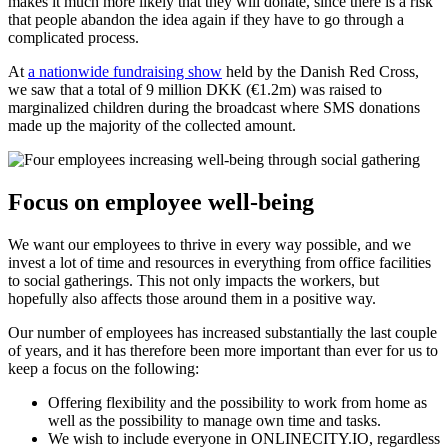
makes it much more likely that they will donate, since there is a risk
that people abandon the idea again if they have to go through a
complicated process.
At
a nationwide fundraising show
held by the Danish Red Cross,
we saw that a total of 9 million DKK (€1.2m) was raised to
marginalized children during the broadcast where SMS donations
made up the majority of the collected amount.
Focus on employee well-being
We want our employees to thrive in every way possible, and we
invest a lot of time and resources in everything from office facilities
to social gatherings. This not only impacts the workers, but
hopefully also affects those around them in a positive way.
Our number of employees has increased substantially the last couple
of years, and it has therefore been more important than ever for us to
keep a focus on the following:
Offering flexibility and the possibility to work from home as
well as the possibility to manage own time and tasks.
We wish to include everyone in ONLINECITY.IO, regardless