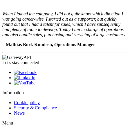
When I joined the company, I did not quite know which direction I
was going career-wise. I started out as a supporter, but quickly
found out that I had a talent for sales, which I have subsequently
had plenty of room to develop. Today I am in charge of operations
and also handle sales, purchasing and servicing of large customers.
– Mathias Bork Knudsen, Operations Manager
Let's stay connected
Information
Cookie policy
Security & Compliance
News
Menu