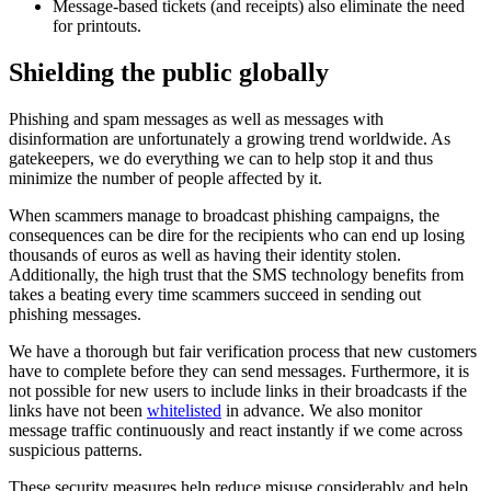
Message-based tickets (and receipts) also eliminate the need
for printouts.
Shielding the public globally
Phishing and spam messages as well as messages with
disinformation are unfortunately a growing trend worldwide. As
gatekeepers, we do everything we can to help stop it and thus
minimize the number of people affected by it.
When scammers manage to broadcast phishing campaigns, the
consequences can be dire for the recipients who can end up losing
thousands of euros as well as having their identity stolen.
Additionally, the high trust that the SMS technology benefits from
takes a beating every time scammers succeed in sending out
phishing messages.
We have a thorough but fair verification process that new customers
have to complete before they can send messages. Furthermore, it is
not possible for new users to include links in their broadcasts if the
links have not been
whitelisted
in advance. We also monitor
message traffic continuously and react instantly if we come across
suspicious patterns.
These security measures help reduce misuse considerably and help