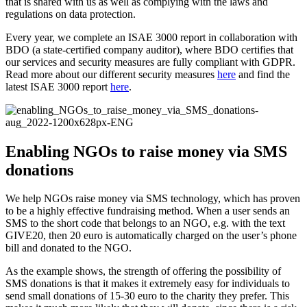
that is shared with us as well as complying with the laws and
regulations on data protection.
Every year, we complete an ISAE 3000 report in collaboration with
BDO (a state-certified company auditor), where BDO certifies that
our services and security measures are fully compliant with GDPR.
Read more about our different security measures
here
and find the
latest ISAE 3000 report
here
.
Enabling NGOs to raise money via SMS
donations
We help NGOs raise money via SMS technology, which has proven
to be a highly effective fundraising method. When a user sends an
SMS to the short code that belongs to an NGO, e.g. with the text
GIVE20, then 20 euro is automatically charged on the user’s phone
bill and donated to the NGO.
As the example shows, the strength of offering the possibility of
SMS donations is that it makes it extremely easy for individuals to
send small donations of 15-30 euro to the charity they prefer. This