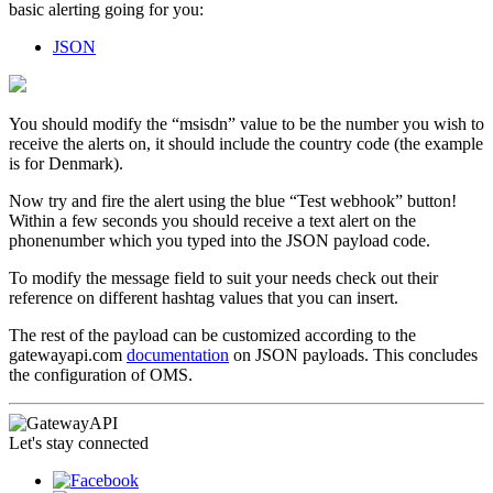
basic alerting going for you:
JSON
You should modify the “msisdn” value to be the number you wish to
receive the alerts on, it should include the country code (the example
is for Denmark).
Now try and fire the alert using the blue “Test webhook” button!
Within a few seconds you should receive a text alert on the
phonenumber which you typed into the JSON payload code.
To modify the message field to suit your needs check out their
reference on different hashtag values that you can insert.
The rest of the payload can be customized according to the
gatewayapi.com
documentation
on JSON payloads. This concludes
the configuration of OMS.
Let's stay connected