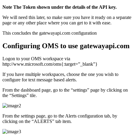
Note The Token shown under the details of the API key.
We will need this later, so make sure you have it ready on a separate
page or any other place where you can get to it with ease.
This concludes the gatewayapi.com configuration
Configuring OMS to use gatewayapi.com
Logon to your OMS workspace via
http://www.microsoft.com/oms{:target=”_blank”}
If you have multiple workspaces, choose the one you wish to
configure for text message based alerts.
From the dashboard page, go to the “settings” page by clicking on
the “Settings” tile.
From the settings page, go to the Alerts configuration tab, by
clicking on the “ALERTS” tab item.