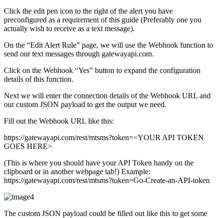
Click the edit pen icon to the right of the alert you have
preconfigured as a requirement of this guide (Preferably one you
actually wish to receive as a text message).
On the “Edit Alert Rule” page, we will use the Webhook function to
send our text messages through gatewayapi.com.
Click on the Webhook “Yes” button to expand the configuration
details of this function.
Next we will enter the connection details of the Webhook URL and
our custom JSON payload to get the output we need.
Fill out the Webhook URL like this:
https://gatewayapi.com/rest/mtsms?token=<YOUR API TOKEN
GOES HERE>
(This is where you should have your API Token handy on the
clipboard or in another webpage tab!) Example:
https://gatewayapi.com/rest/mtsms?token=Go-Create-an-API-token
The custom JSON payload could be filled out like this to get some