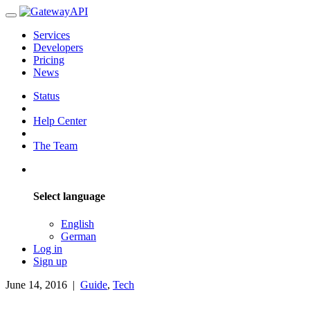
Services
Developers
Pricing
News
Status
Help Center
The Team
Select language
English
German
Log in
Sign up
June 14, 2016
|
Guide
,
Tech