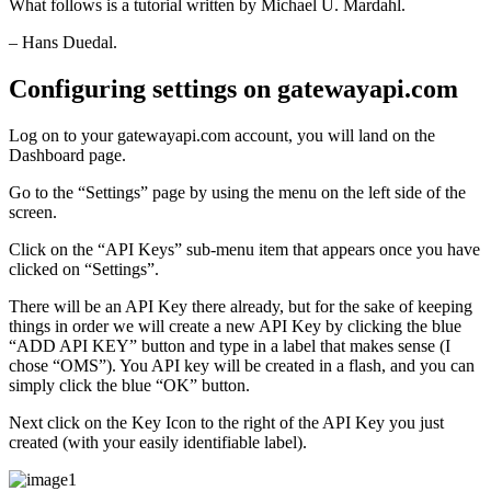
What follows is a tutorial written by Michael U. Mardahl.
– Hans Duedal.
Configuring settings on gatewayapi.com
Log on to your gatewayapi.com account, you will land on the
Dashboard page.
Go to the “Settings” page by using the menu on the left side of the
screen.
Click on the “API Keys” sub-menu item that appears once you have
clicked on “Settings”.
There will be an API Key there already, but for the sake of keeping
things in order we will create a new API Key by clicking the blue
“ADD API KEY” button and type in a label that makes sense (I
chose “OMS”). You API key will be created in a flash, and you can
simply click the blue “OK” button.
Next click on the Key Icon to the right of the API Key you just
created (with your easily identifiable label).