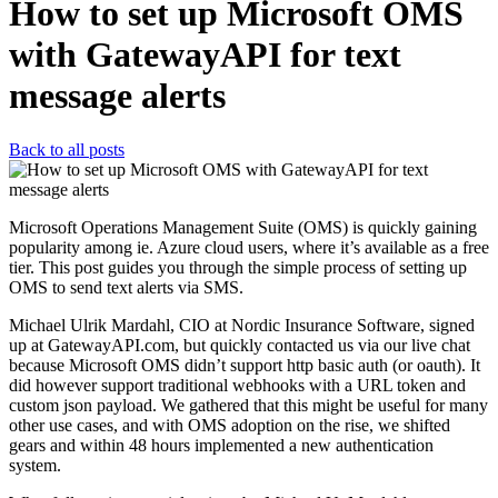
How to set up Microsoft OMS
with GatewayAPI for text
message alerts
Back to all posts
Microsoft Operations Management Suite (OMS) is quickly gaining
popularity among ie. Azure cloud users, where it’s available as a free
tier. This post guides you through the simple process of setting up
OMS to send text alerts via SMS.
Michael Ulrik Mardahl, CIO at Nordic Insurance Software, signed
up at GatewayAPI.com, but quickly contacted us via our live chat
because Microsoft OMS didn’t support http basic auth (or oauth). It
did however support traditional webhooks with a URL token and
custom json payload. We gathered that this might be useful for many
other use cases, and with OMS adoption on the rise, we shifted
gears and within 48 hours implemented a new authentication
system.