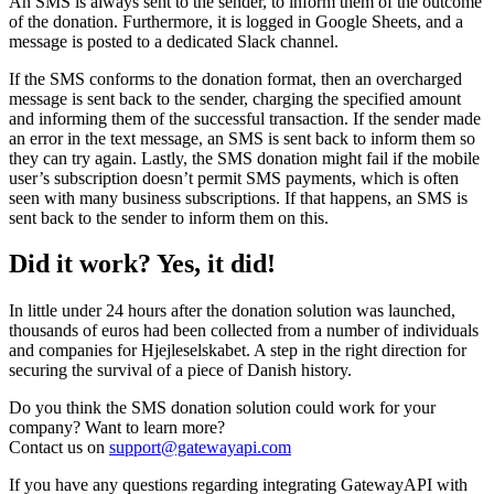
An SMS is always sent to the sender, to inform them of the outcome
of the donation. Furthermore, it is logged in Google Sheets, and a
message is posted to a dedicated Slack channel.
If the SMS conforms to the donation format, then an overcharged
message is sent back to the sender, charging the specified amount
and informing them of the successful transaction. If the sender made
an error in the text message, an SMS is sent back to inform them so
they can try again. Lastly, the SMS donation might fail if the mobile
user’s subscription doesn’t permit SMS payments, which is often
seen with many business subscriptions. If that happens, an SMS is
sent back to the sender to inform them on this.
Did it work? Yes, it did!
In little under 24 hours after the donation solution was launched,
thousands of euros had been collected from a number of individuals
and companies for Hjejleselskabet. A step in the right direction for
securing the survival of a piece of Danish history.
Do you think the SMS donation solution could work for your
company? Want to learn more?
Contact us on
support@gatewayapi.com
If you have any questions regarding integrating GatewayAPI with