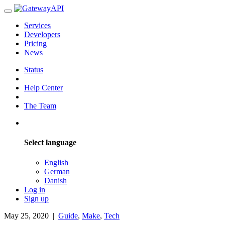
Services
Developers
Pricing
News
Status
Help Center
The Team
Select language
English
German
Danish
Log in
Sign up
May 25, 2020
|
Guide
,
Make
,
Tech