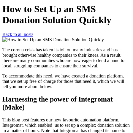
How to Set Up an SMS
Donation Solution Quickly
Back to all posts
The corona crisis has taken its toll on many industries and has
brought otherwise healthy companies to their knees. As a result,
there are many communities who are now eager to lend a hand to
local, struggling companies to ensure their survival.
To accommodate this need, we have created a donation platform,
that we set up free-of-charge for those that need it, which we will
tell you more about below.
Harnessing the power of Integromat
(Make)
This blog post features our new favourite automation platform,
Integromat, which enabled us to set up a complex donation solution
in a matter of hours.
Note that Integromat has changed its name to