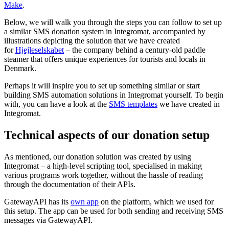
Make
.
Below, we will walk you through the steps you can follow to set up
a similar SMS donation system in Integromat, accompanied by
illustrations depicting the solution that we have created
for
Hjejleselskabet
– the company behind a century-old paddle
steamer that offers unique experiences for tourists and locals in
Denmark.
Perhaps it will inspire you to set up something similar or start
building SMS automation solutions in Integromat yourself. To begin
with, you can have a look at the
SMS templates
we have created in
Integromat.
Technical aspects of our donation setup
As mentioned, our donation solution was created by using
Integromat – a high-level scripting tool, specialised in making
various programs work together, without the hassle of reading
through the documentation of their APIs.
GatewayAPI has its
own app
on the platform, which we used for
this setup. The app can be used for both sending and receiving SMS
messages via GatewayAPI.