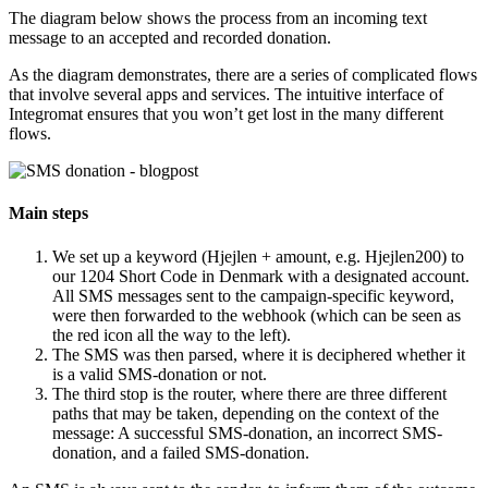
The diagram below shows the process from an incoming text
message to an accepted and recorded donation.
As the diagram demonstrates, there are a series of complicated flows
that involve several apps and services. The intuitive interface of
Integromat ensures that you won’t get lost in the many different
flows.
Main steps
We set up a keyword (Hjejlen + amount, e.g. Hjejlen200) to
our 1204 Short Code in Denmark with a designated account.
All SMS messages sent to the campaign-specific keyword,
were then forwarded to the webhook (which can be seen as
the red icon all the way to the left).
The SMS was then parsed, where it is deciphered whether it
is a valid SMS-donation or not.
The third stop is the router, where there are three different
paths that may be taken, depending on the context of the
message: A successful SMS-donation, an incorrect SMS-
donation, and a failed SMS-donation.