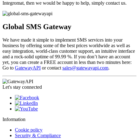
Integromat, then we would be happy to help, simply contact us.
Global SMS Gateway
We have made it simple to implement SMS services into your
business by offering some of the best prices worldwide as well as
easy integration, world-class customer support, an intuitive interface
and a rock-solid uptime of 99.99 %. If you don’t have an account
yet, you can create a FREE account in less than two minutes here:
Go to
GatewayAPI
or contact
sales@gatewayapi.com
.
Let's stay connected
Information
Cookie policy
Security & Compliance