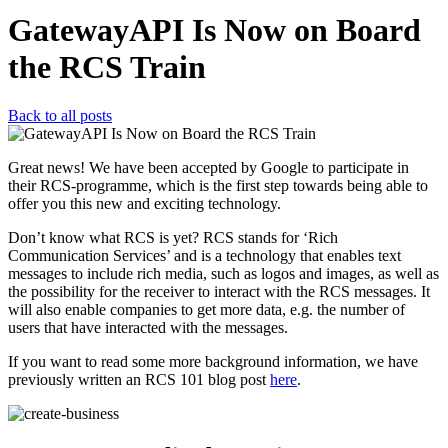
GatewayAPI Is Now on Board
the RCS Train
Back to all posts
Great news! We have been accepted by Google to participate in
their RCS-programme, which is the first step towards being able to
offer you this new and exciting technology.
Don’t know what RCS is yet? RCS stands for ‘Rich
Communication Services’ and is a technology that enables text
messages to include rich media, such as logos and images, as well as
the possibility for the receiver to interact with the RCS messages. It
will also enable companies to get more data, e.g. the number of
users that have interacted with the messages.
If you want to read some more background information, we have
previously written an RCS 101 blog post
here
.