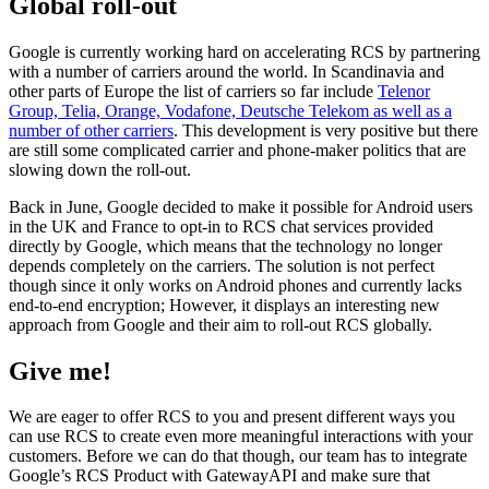
Global roll-out
Google is currently working hard on accelerating RCS by partnering
with a number of carriers around the world. In Scandinavia and
other parts of Europe the list of carriers so far include
Telenor
Group, Telia, Orange, Vodafone, Deutsche Telekom as well as a
number of other carriers
. This development is very positive but there
are still some complicated carrier and phone-maker politics that are
slowing down the roll-out.
Back in June, Google decided to make it possible for Android users
in the UK and France to opt-in to RCS chat services provided
directly by Google, which means that the technology no longer
depends completely on the carriers. The solution is not perfect
though since it only works on Android phones and currently lacks
end-to-end encryption; However, it displays an interesting new
approach from Google and their aim to roll-out RCS globally.
Give me!
We are eager to offer RCS to you and present different ways you
can use RCS to create even more meaningful interactions with your
customers. Before we can do that though, our team has to integrate
Google’s RCS Product with GatewayAPI and make sure that