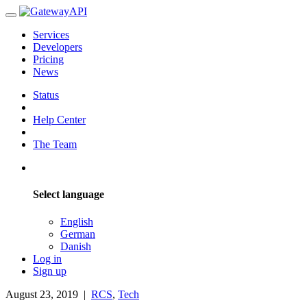
Services
Developers
Pricing
News
Status
Help Center
The Team
Select language
English
German
Danish
Log in
Sign up
August 23, 2019
|
RCS
,
Tech