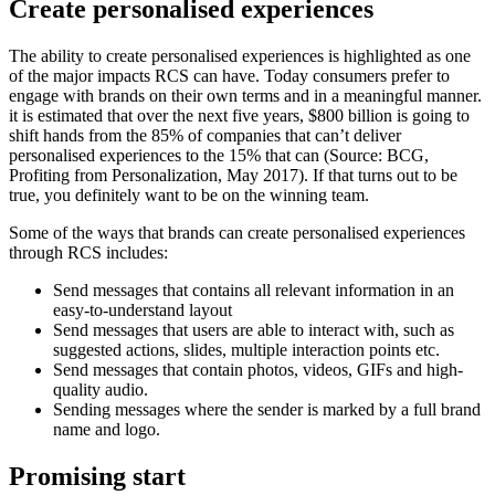
Create personalised experiences
The ability to create personalised experiences is highlighted as one
of the major impacts RCS can have. Today consumers prefer to
engage with brands on their own terms and in a meaningful manner.
it is estimated that over the next five years, $800 billion is going to
shift hands from the 85% of companies that can’t deliver
personalised experiences to the 15% that can (Source: BCG,
Profiting from Personalization, May 2017). If that turns out to be
true, you definitely want to be on the winning team.
Some of the ways that brands can create personalised experiences
through RCS includes:
Send messages that contains all relevant information in an
easy-to-understand layout
Send messages that users are able to interact with, such as
suggested actions, slides, multiple interaction points etc.
Send messages that contain photos, videos, GIFs and high-
quality audio.
Sending messages where the sender is marked by a full brand
name and logo.
Promising start