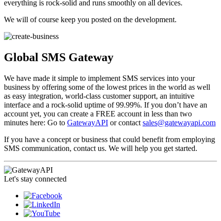
everything is rock-solid and runs smoothly on all devices.
We will of course keep you posted on the development.
Global SMS Gateway
We have made it simple to implement SMS services into your
business by offering some of the lowest prices in the world as well
as easy integration, world-class customer support, an intuitive
interface and a rock-solid uptime of 99.99%. If you don’t have an
account yet, you can create a FREE account in less than two
minutes here: Go to
GatewayAPI
or contact
sales@gatewayapi.com
If you have a concept or business that could benefit from employing
SMS communication, contact us. We will help you get started.
Let's stay connected