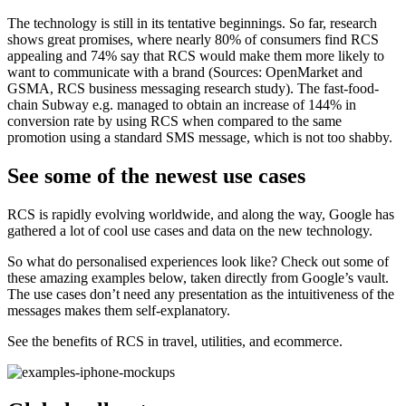
The technology is still in its tentative beginnings. So far, research
shows great promises, where nearly 80% of consumers find RCS
appealing and 74% say that RCS would make them more likely to
want to communicate with a brand (Sources: OpenMarket and
GSMA, RCS business messaging research study). The fast-food-
chain Subway e.g. managed to obtain an increase of 144% in
conversion rate by using RCS when compared to the same
promotion using a standard SMS message, which is not too shabby.
See some of the newest use cases
RCS is rapidly evolving worldwide, and along the way, Google has
gathered a lot of cool use cases and data on the new technology.
So what do personalised experiences look like? Check out some of
these amazing examples below, taken directly from Google’s vault.
The use cases don’t need any presentation as the intuitiveness of the
messages makes them self-explanatory.
See the benefits of RCS in travel, utilities, and ecommerce.