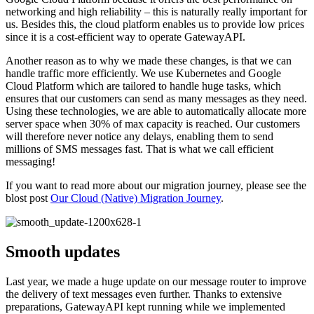
networking and high reliability – this is naturally really important for
us. Besides this, the cloud platform enables us to provide low prices
since it is a cost-efficient way to operate GatewayAPI.
Another reason as to why we made these changes, is that we can
handle traffic more efficiently. We use Kubernetes and Google
Cloud Platform which are tailored to handle huge tasks, which
ensures that our customers can send as many messages as they need.
Using these technologies, we are able to automatically allocate more
server space when 30% of max capacity is reached. Our customers
will therefore never notice any delays, enabling them to send
millions of SMS messages fast. That is what we call efficient
messaging!
If you want to read more about our migration journey, please see the
blost post
Our Cloud (Native) Migration Journey
.
Smooth updates
Last year, we made a huge update on our message router to improve
the delivery of text messages even further. Thanks to extensive
preparations, GatewayAPI kept running while we implemented