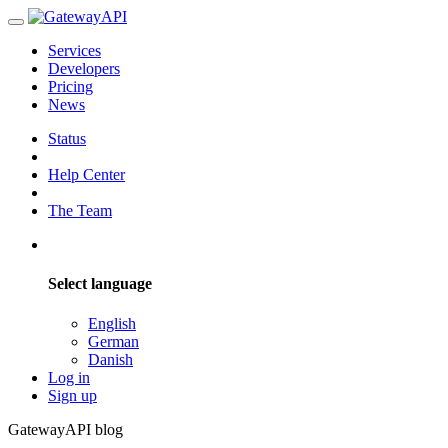
Services
Developers
Pricing
News
Status
Help Center
The Team
Select language
English
German
Danish
Log in
Sign up
GatewayAPI blog