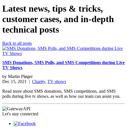
Latest news, tips & tricks,
customer cases, and in-depth
technical posts
Back to all posts
SMS Donations, SMS Polls, and SMS Competitions during Live
TV Shows
by
Martin Pløger
Dec 15, 2021
|
Charity
,
TV shows
Read more about SMS donations, SMS competitions, and SMS
polls during live tv shows, as well as how our team can assist you.
Let's stay connected