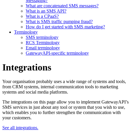
Messaging?
What are concatenated SMS messages?
What is an SMS API?
What is a CPaaS?
What is SMS traffic pumping fraud?
How do I get started with SMS marketing?
Terminology
SMS terminology
RCS Terminology
Email terminology
GatewayAPI-specific terminology
Integrations
Your organisation probably uses a wide range of systems and tools,
from CRM systems, internal communication tools to marketing
systems and social media platforms.
The integrations on this page allow you to implement GatewayAPI’s
SMS services in just about any tool or system that you wish to use,
which enables you to further strengthen the communication with
your customers.
See all integrations.