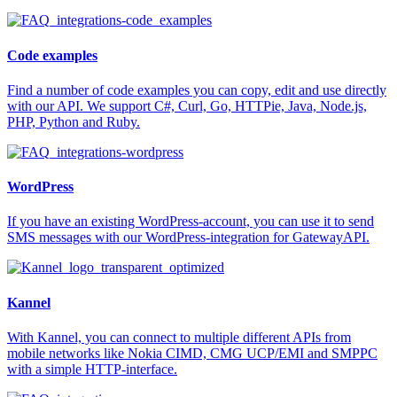
Code examples
Find a number of code examples you can copy, edit and use directly
with our API. We support C#, Curl, Go, HTTPie, Java, Node.js,
PHP, Python and Ruby.
WordPress
If you have an existing WordPress-account, you can use it to send
SMS messages with our WordPress-integration for GatewayAPI.
Kannel
With Kannel, you can connect to multiple different APIs from
mobile networks like Nokia CIMD, CMG UCP/EMI and SMPPC
with a simple HTTP-interface.