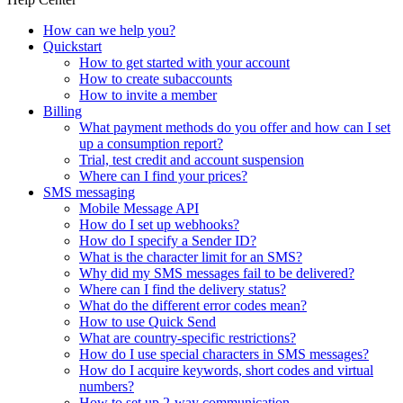
How can we help you?
Quickstart
How to get started with your account
How to create subaccounts
How to invite a member
Billing
What payment methods do you offer and how can I set
up a consumption report?
Trial, test credit and account suspension
Where can I find your prices?
SMS messaging
Mobile Message API
How do I set up webhooks?
How do I specify a Sender ID?
What is the character limit for an SMS?
Why did my SMS messages fail to be delivered?
Where can I find the delivery status?
What do the different error codes mean?
How to use Quick Send
What are country-specific restrictions?
How do I use special characters in SMS messages?
How do I acquire keywords, short codes and virtual
numbers?
How to set up 2-way communication