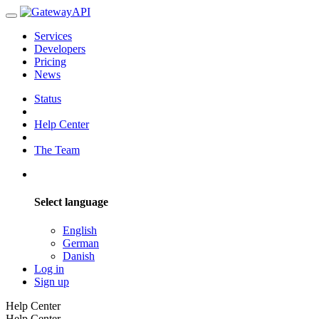
Services
Developers
Pricing
News
Status
Help Center
The Team
Select language
English
German
Danish
Log in
Sign up
Help Center
Help Center