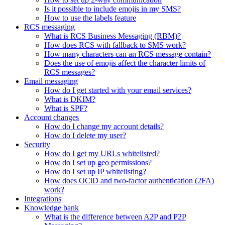
Is it possible to include emojis in my SMS?
How to use the labels feature
RCS messaging
What is RCS Business Messaging (RBM)?
How does RCS with fallback to SMS work?
How many characters can an RCS message contain?
Does the use of emojis affect the character limits of
RCS messages?
Email messaging
How do I get started with your email services?
What is DKIM?
What is SPF?
Account changes
How do I change my account details?
How do I delete my user?
Security
How do I get my URLs whitelisted?
How do I set up geo permissions?
How do I set up IP whitelisting?
How does OCiD and two-factor authentication (2FA)
work?
Integrations
Knowledge bank
What is the difference between A2P and P2P