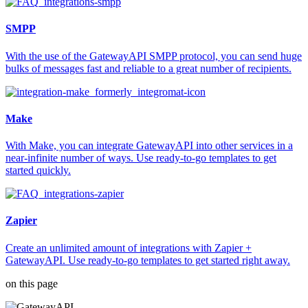
SMPP
With the use of the GatewayAPI SMPP protocol, you can send huge
bulks of messages fast and reliable to a great number of recipients.
Make
With Make, you can integrate GatewayAPI into other services in a
near-infinite number of ways. Use ready-to-go templates to get
started quickly.
Zapier
Create an unlimited amount of integrations with Zapier +
GatewayAPI. Use ready-to-go templates to get started right away.
on this page