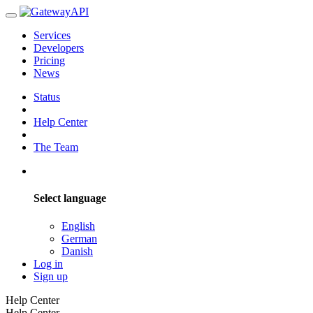
Services
Developers
Pricing
News
Status
Help Center
The Team
Select language
English
German
Danish
Log in
Sign up
Help Center
Help Center