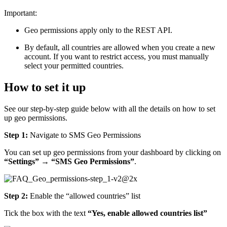
Important:
Geo permissions apply only to the REST API.
By default, all countries are allowed when you create a new
account. If you want to restrict access, you must manually
select your permitted countries.
How to set it up
See our step-by-step guide below with all the details on how to set
up geo permissions.
Step 1:
Navigate to SMS Geo Permissions
You can set up geo permissions from your dashboard by clicking on
“Settings” → “SMS Geo Permissions”
.
Step 2:
Enable the “allowed countries” list
Tick the box with the text
“Yes, enable allowed countries list”