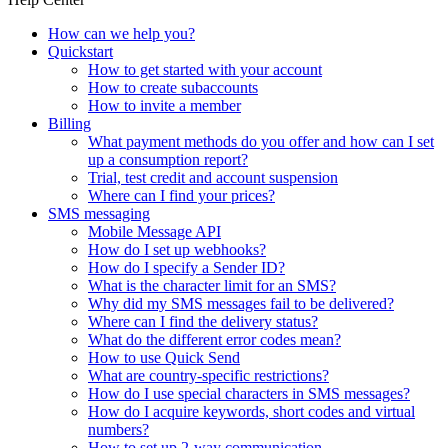
How can we help you?
Quickstart
How to get started with your account
How to create subaccounts
How to invite a member
Billing
What payment methods do you offer and how can I set
up a consumption report?
Trial, test credit and account suspension
Where can I find your prices?
SMS messaging
Mobile Message API
How do I set up webhooks?
How do I specify a Sender ID?
What is the character limit for an SMS?
Why did my SMS messages fail to be delivered?
Where can I find the delivery status?
What do the different error codes mean?
How to use Quick Send
What are country-specific restrictions?
How do I use special characters in SMS messages?
How do I acquire keywords, short codes and virtual
numbers?
How to set up 2-way communication