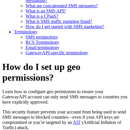
Messaging?
What are concatenated SMS messages?
What is an SMS API?
What is a CPaaS?
What is SMS traffic pumping fraud?
How do I get started with SMS marketing?
Terminology
SMS terminology
RCS Terminology
Email terminology
GatewayAPI-specific terminology
How do I set up geo
permissions?
Learn how to configure geo permissions to ensure your
GatewayAPI account can only send SMS messages to countries you
have explicitly approved.
This security feature prevents your account from being used to send
SMS messages to blocked countries—even if your API keys are
compromised or you’re targeted by an
AIT
(Artificial Inflation of
Traffic) attack.