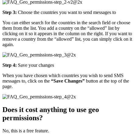
Step 3:
Choose the countries you want to send messages to
You can either search for the countries in the search field or choose
them from the list. You add a country on the “allowed” list by
clicking on it so it appears in the column on the right. If you want to
remove a country from the “allowed” list, you can simply click on it
again.
Step 4:
Save your changes
When you have chosen which countries you wish to send SMS
messages to, click on the
“Save Changes”
button at the top of the
page.
Does it cost anything to use geo
permissions?
No, this is a free feature.