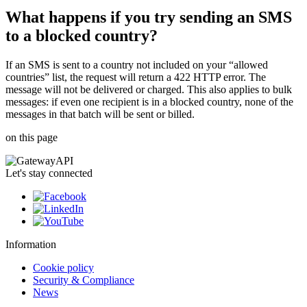
What happens if you try sending an SMS
to a blocked country?
If an SMS is sent to a country not included on your “allowed
countries” list, the request will return a 422 HTTP error. The
message will not be delivered or charged. This also applies to bulk
messages: if even one recipient is in a blocked country, none of the
messages in that batch will be sent or billed.
on this page
Let's stay connected
Information
Cookie policy
Security & Compliance
News