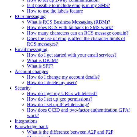
Is it possible to include emojis in my SMS?
How to use the labels feature
RCS messaging
What is RCS Business Messaging (RBM)?
How does RCS with fallback to SMS work?
How many characters can an RCS message contain?
Does the use of emojis affect the character limits of
RCS messages?
Email messaging
How do I get started with your email services?
What is DKIM?
What is SPF?
Account changes
How do I change my account details?
How do I delete my user?
Security
How do I get my URLs whitelisted?
How do I set up geo permissions?
How do I set up IP whitelisting?
How does OCiD and two-factor authentication (2FA)
work?
Integrations
Knowledge bank
What is the difference between A2P and P2P