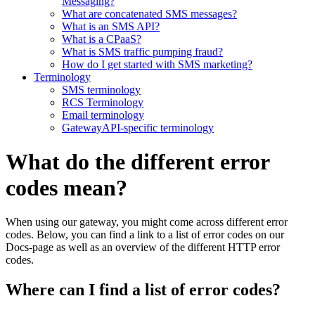
Messaging?
What are concatenated SMS messages?
What is an SMS API?
What is a CPaaS?
What is SMS traffic pumping fraud?
How do I get started with SMS marketing?
Terminology
SMS terminology
RCS Terminology
Email terminology
GatewayAPI-specific terminology
What do the different error
codes mean?
When using our gateway, you might come across different error
codes. Below, you can find a link to a list of error codes on our
Docs-page as well as an overview of the different HTTP error
codes.
Where can I find a list of error codes?