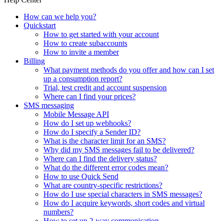
How can we help you?
Quickstart
How to get started with your account
How to create subaccounts
How to invite a member
Billing
What payment methods do you offer and how can I set
up a consumption report?
Trial, test credit and account suspension
Where can I find your prices?
SMS messaging
Mobile Message API
How do I set up webhooks?
How do I specify a Sender ID?
What is the character limit for an SMS?
Why did my SMS messages fail to be delivered?
Where can I find the delivery status?
What do the different error codes mean?
How to use Quick Send
What are country-specific restrictions?
How do I use special characters in SMS messages?
How do I acquire keywords, short codes and virtual
numbers?
How to set up 2-way communication