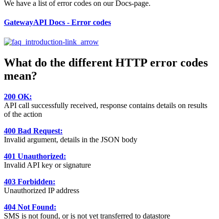
We have a list of error codes on our Docs-page.
GatewayAPI Docs - Error codes
What do the different HTTP error codes
mean?
200 OK:
API call successfully received, response contains details on results
of the action
400 Bad Request:
Invalid argument, details in the JSON body
401 Unauthorized:
Invalid API key or signature
403 Forbidden:
Unauthorized IP address
404 Not Found:
SMS is not found, or is not yet transferred to datastore