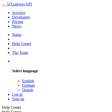
Services
Developers
Pricing
News
Status
Help Center
The Team
Select language
English
German
Danish
Log in
Sign up
Help Center
Help Center