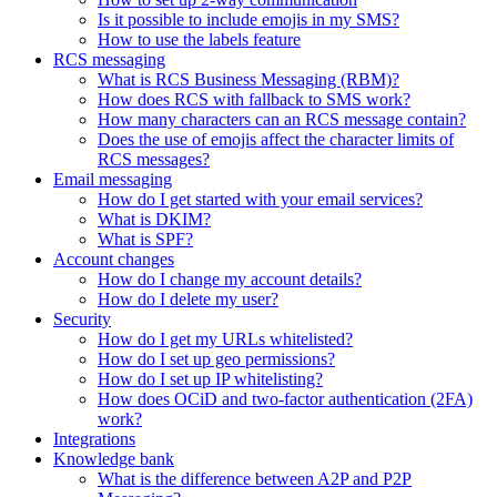
Is it possible to include emojis in my SMS?
How to use the labels feature
RCS messaging
What is RCS Business Messaging (RBM)?
How does RCS with fallback to SMS work?
How many characters can an RCS message contain?
Does the use of emojis affect the character limits of
RCS messages?
Email messaging
How do I get started with your email services?
What is DKIM?
What is SPF?
Account changes
How do I change my account details?
How do I delete my user?
Security
How do I get my URLs whitelisted?
How do I set up geo permissions?
How do I set up IP whitelisting?
How does OCiD and two-factor authentication (2FA)
work?
Integrations
Knowledge bank
What is the difference between A2P and P2P