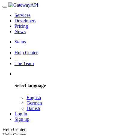
Services
Developers
Pricing
News
Status
Help Center
The Team
Select language
English
German
Danish
Log in
Sign up
Help Center
Help Center