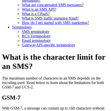
Messaging?
What are concatenated SMS messages?
What is an SMS API?
What is a CPaaS?
What is SMS traffic pumping fraud?
How do I get started with SMS marketing?
Terminology
SMS terminology
RCS Terminology
Email terminology
GatewayAPI-specific terminology
What is the character limit for
an SMS?
The maximum number of characters in an SMS depends on the
encoding used. Read below to learn about the limitations for both
GSM-7 and UCS-2.
GSM-7
With GSM-7, a message can contain up to 160 characters without