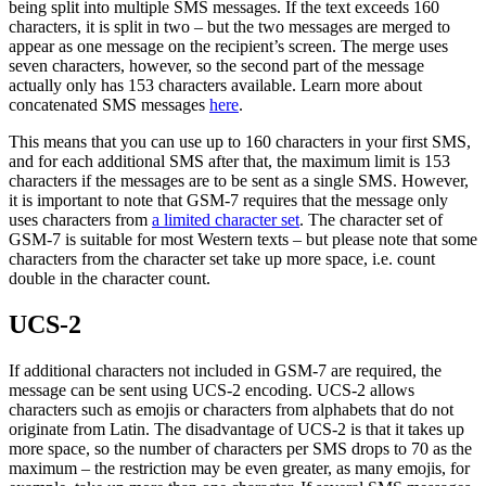
being split into multiple SMS messages. If the text exceeds 160
characters, it is split in two – but the two messages are merged to
appear as one message on the recipient’s screen. The merge uses
seven characters, however, so the second part of the message
actually only has 153 characters available. Learn more about
concatenated SMS messages
here
.
This means that you can use up to 160 characters in your first SMS,
and for each additional SMS after that, the maximum limit is 153
characters if the messages are to be sent as a single SMS. However,
it is important to note that GSM-7 requires that the message only
uses characters from
a limited character set
. The character set of
GSM-7 is suitable for most Western texts – but please note that some
characters from the character set take up more space, i.e. count
double in the character count.
UCS-2
If additional characters not included in GSM-7 are required, the
message can be sent using UCS-2 encoding. UCS-2 allows
characters such as emojis or characters from alphabets that do not
originate from Latin. The disadvantage of UCS-2 is that it takes up
more space, so the number of characters per SMS drops to 70 as the
maximum – the restriction may be even greater, as many emojis, for