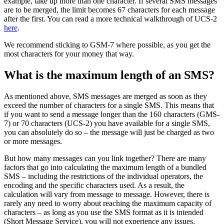
example, take up more than one character. If several SMS messages
are to be merged, the limit becomes 67 characters for each message
after the first. You can read a more technical walkthrough of UCS-2
here
.
We recommend sticking to GSM-7 where possible, as you get the
most characters for your money that way.
What is the maximum length of an SMS?
As mentioned above, SMS messages are merged as soon as they
exceed the number of characters for a single SMS. This means that
if you want to send a message longer than the 160 characters (GMS-
7) or 70 characters (UCS-2) you have available for a single SMS,
you can absolutely do so – the message will just be charged as two
or more messages.
But how many messages can you link together? There are many
factors that go into calculating the maximum length of a bundled
SMS – including the restrictions of the individual operators, the
encoding and the specific characters used. As a result, the
calculation will vary from message to message. However, there is
rarely any need to worry about reaching the maximum capacity of
characters – as long as you use the SMS format as it is intended
(Short Message Service), you will not experience any issues.