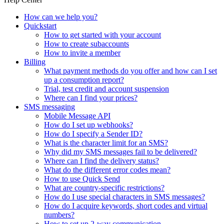
How can we help you?
Quickstart
How to get started with your account
How to create subaccounts
How to invite a member
Billing
What payment methods do you offer and how can I set
up a consumption report?
Trial, test credit and account suspension
Where can I find your prices?
SMS messaging
Mobile Message API
How do I set up webhooks?
How do I specify a Sender ID?
What is the character limit for an SMS?
Why did my SMS messages fail to be delivered?
Where can I find the delivery status?
What do the different error codes mean?
How to use Quick Send
What are country-specific restrictions?
How do I use special characters in SMS messages?
How do I acquire keywords, short codes and virtual
numbers?
How to set up 2-way communication