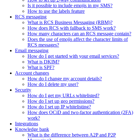
Is it possible to include emojis in my SMS?
How to use the labels feature
RCS messaging
What is RCS Business Messaging (RBM)?
How does RCS with fallback to SMS work?
How many characters can an RCS message contain?
Does the use of emojis affect the character limits of
RCS messages?
Email messaging
How do I get started with your email services?
What is DKIM?
What is SPF?
Account changes
How do I change my account details?
How do I delete my user?
Security
How do I get my URLs whitelisted?
How do I set up geo permissions?
How do I set up IP whitelisting?
How does OCiD and two-factor authentication (2FA)
work?
Integrations
Knowledge bank
What is the difference between A2P and P2P