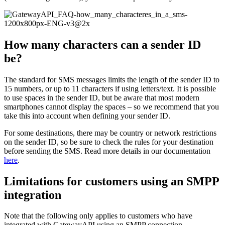
How many characters can a sender ID
be?
The standard for SMS messages limits the length of the sender ID to
15 numbers, or up to 11 characters if using letters/text. It is possible
to use spaces in the sender ID, but be aware that most modern
smartphones cannot display the spaces – so we recommend that you
take this into account when defining your sender ID.
For some destinations, there may be country or network restrictions
on the sender ID, so be sure to check the rules for your destination
before sending the SMS. Read more details in our documentation
here
.
Limitations for customers using an SMPP
integration
Note that the following only applies to customers who have
integrated with GatewayAPI using an SMPP connection.