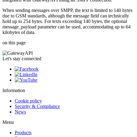
When sending messages over SMPP, the text is limited to 140 bytes
due to GSM standards, although the message field can technically
hold up to 254 bytes. For texts exceeding 140 bytes, the optional
message_payload parameter can be used, accommodating up to 64
kilobytes of data.
on this page
Let's stay connected
Information
Cookie policy
Security & Compliance
News
Menu
Products